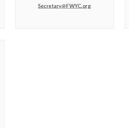
Secretary@FWYC.org