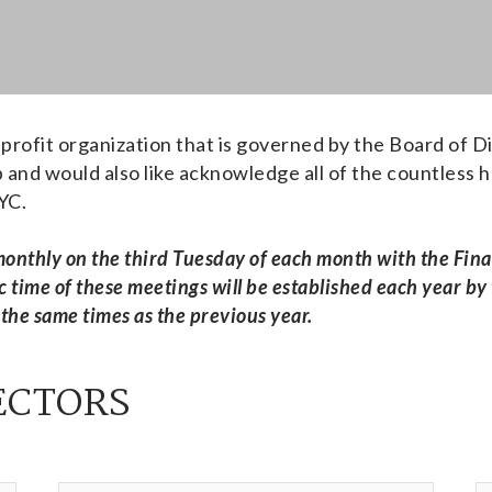
profit organization that is governed by the Board of D
and would also like acknowledge all of the countless 
WYC.
 monthly on the third Tuesday of each month with the Fi
c time of these meetings will be established each year
 the same times as the previous year.
ECTORS