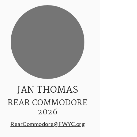
JAN THOMAS
REAR COMMODORE
2026
RearCommodore@FWYC.org