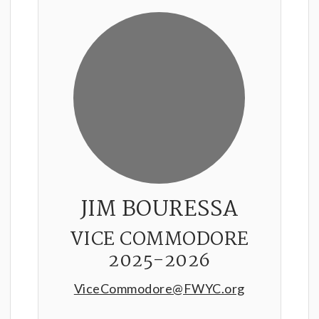
JIM BOURESSA
VICE COMMODORE
2025-2026
ViceCommodore@FWYC.org