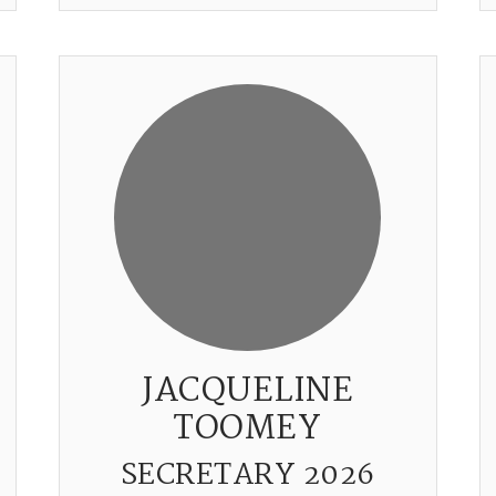
JACQUELINE
TOOMEY
SECRETARY 2026