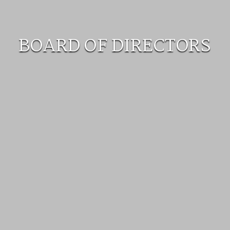
BOARD OF DIRECTORS