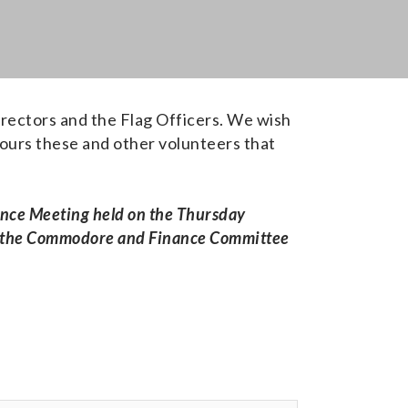
irectors and the Flag Officers. We wish
hours these and other volunteers that
nance Meeting held on the Thursday
 by the Commodore and Finance Committee