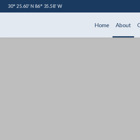
30° 25.60' N 86° 35.58' W
Home
About
O