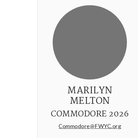
MARILYN
MELTON
COMMODORE 2026
Commodore@FWYC.org