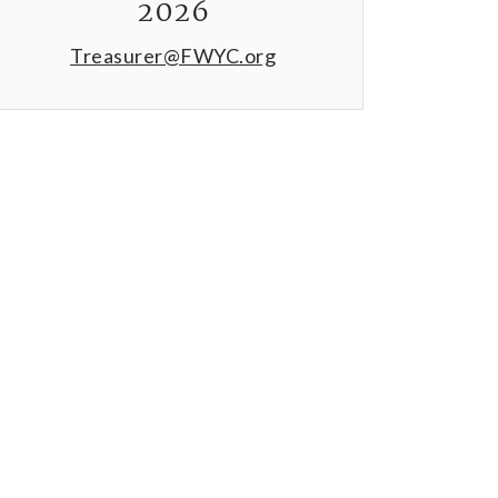
2026
Treasurer@FWYC.org