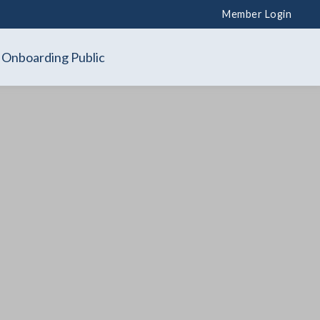
Member Login
Onboarding Public