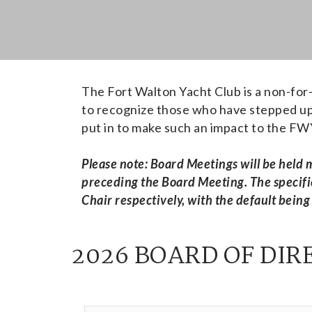
The Fort Walton Yacht Club is a non-for-
to recognize those who have stepped up 
put in to make such an impact to the F
Please note: Board Meetings will be held
preceding the Board Meeting. The specifi
Chair respectively, with the default being
2026 BOARD OF DIR