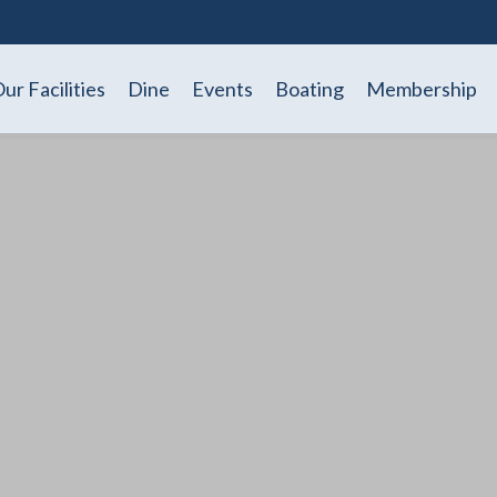
ur Facilities
Dine
Events
Boating
Membership