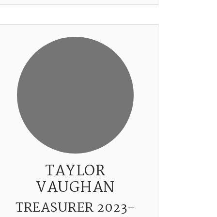
TAYLOR
VAUGHAN
TREASURER 2023-