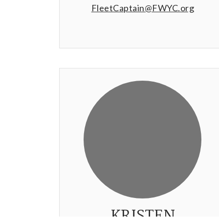
FleetCaptain@FWYC.org
KRISTEN