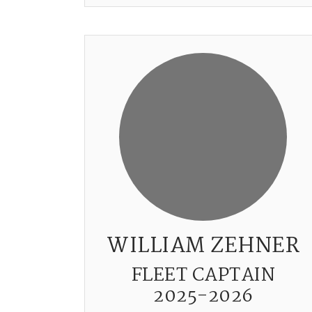
WILLIAM ZEHNER
FLEET CAPTAIN
2025-2026