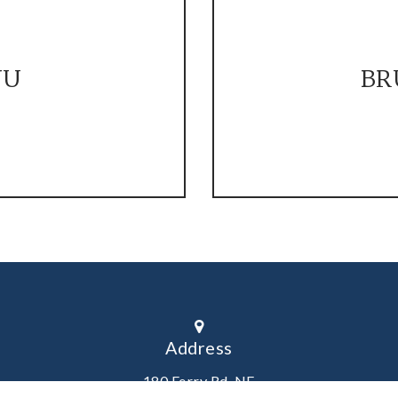
NU
BR
Address
180 Ferry Rd. NE