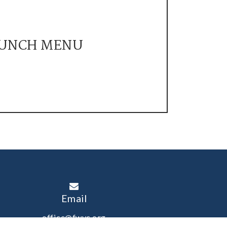
UNCH MENU
Email
office@fwyc.org