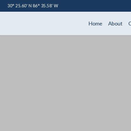
30° 25.60' N 86° 35.58' W
Home
About
O