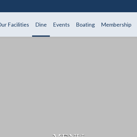
ur Facilities
Dine
Events
Boating
Membership