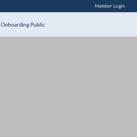
Member Login
Onboarding Public