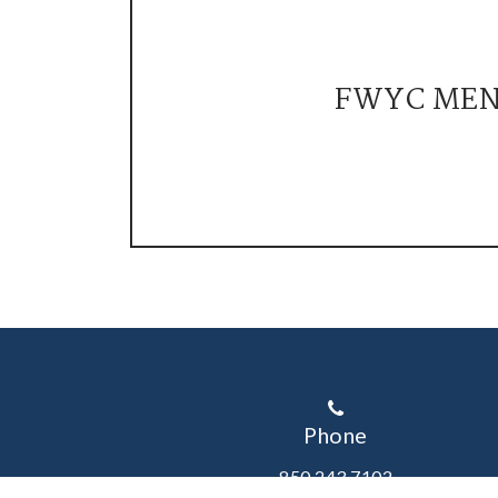
FWYC ME
Phone
850.243.7102