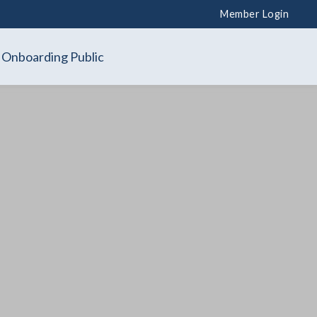
Member Login
Onboarding Public