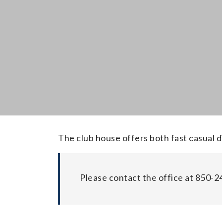
The club house offers both fast casual d
Please contact the office at 850-