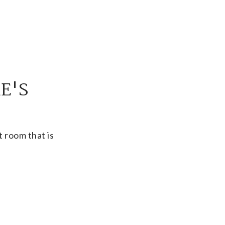
E'S
 room that is
 or meetings with