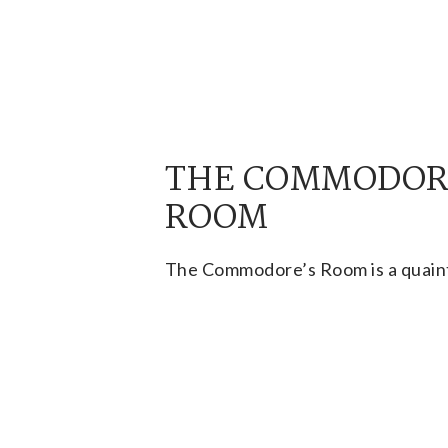
THE COMMODOR
ROOM
The Commodore’s Room is a quaint
reserved for small private parties
less than 30 people.