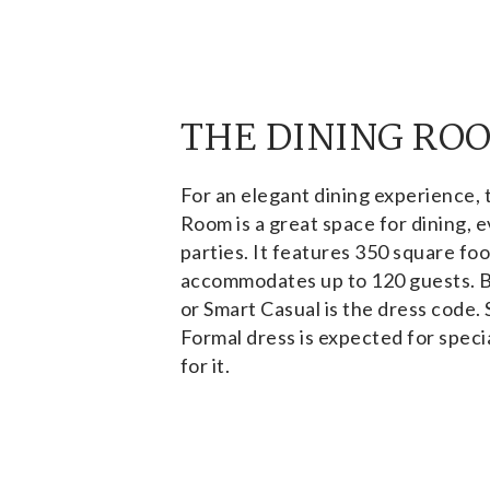
THE DINING RO
For an elegant dining experience, 
Room is a great space for dining, e
parties. It features 350 square fo
accommodates up to 120 guests. 
or Smart Casual is the dress code.
Formal dress is expected for specia
for it.