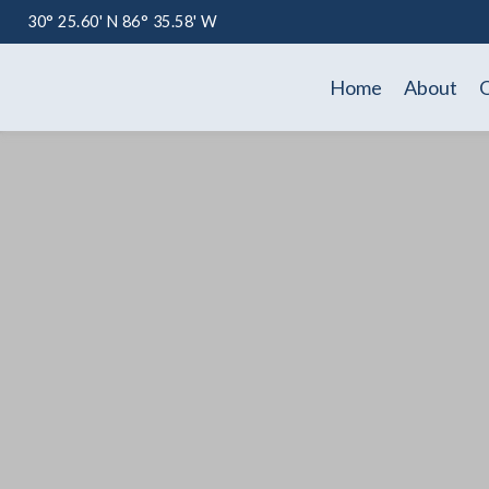
30° 25.60' N 86° 35.58' W
Home
About
O