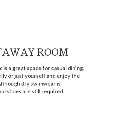
TAWAY ROOM
s a great space for casual dining.
ily or just yourself and enjoy the
Although dry swimwear is
nd shoes are still required.