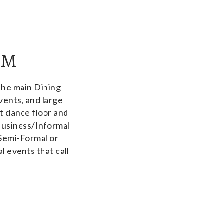
OM
the main Dining
vents, and large
ot dance floor and
Business/Informal
 Semi-Formal or
l events that call