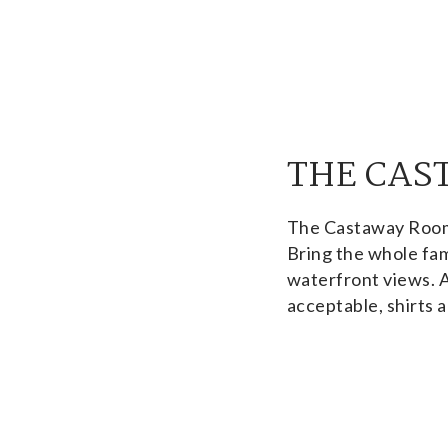
THE CAS
The Castaway Room i
Bring the whole fam
waterfront views. 
acceptable, shirts a