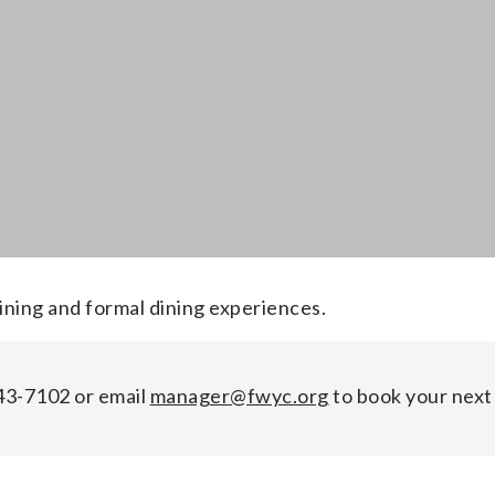
ining and formal dining experiences.
243-7102 or email
manager@fwyc.org
to book your next