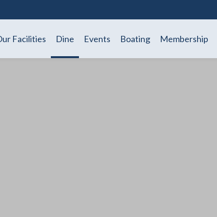
ur Facilities
Dine
Events
Boating
Membership