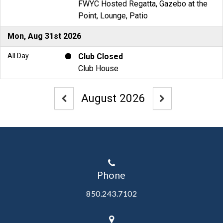
Phone
850.243.7102