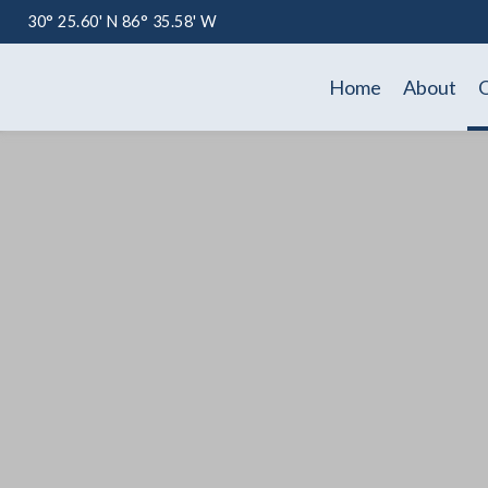
30° 25.60' N 86° 35.58' W
Home
About
O