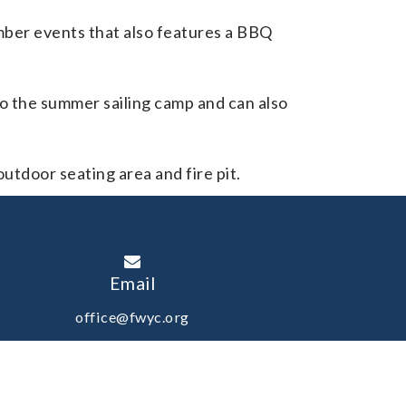
ember events that also features a BBQ
to the summer sailing camp and can also
outdoor seating area and fire pit.
Email
office@fwyc.org