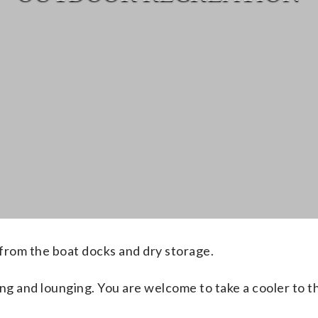
from the boat docks and dry storage.
ng and lounging
. You are welcome to take a cooler to 