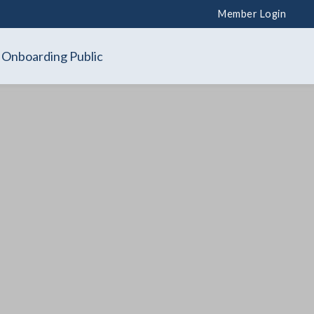
Member Login
Onboarding Public