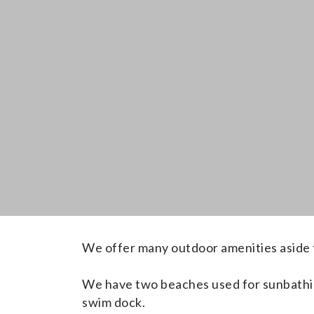
We offer many outdoor amenities aside 
We have two
beaches used for sunbathi
swim dock.