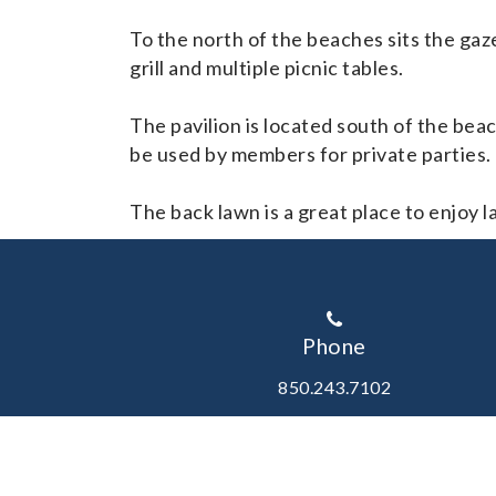
To the north of the beaches sits the gaz
grill and multiple picnic tables.
The pavilion is located south of the bea
be used by members for private parties.
The back lawn is a great place to enjoy l
Phone
850.243.7102