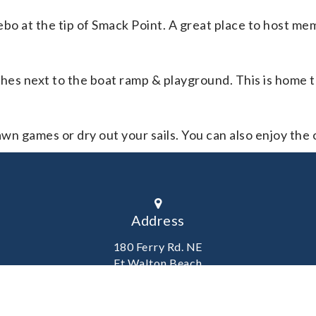
ebo at the tip of Smack Point. A great place to host m
ches next to the boat ramp & playground. This is home 
awn games or dry out your sails. You can also enjoy the 
Address
180 Ferry Rd. NE
Ft Walton Beach
Florida 32548