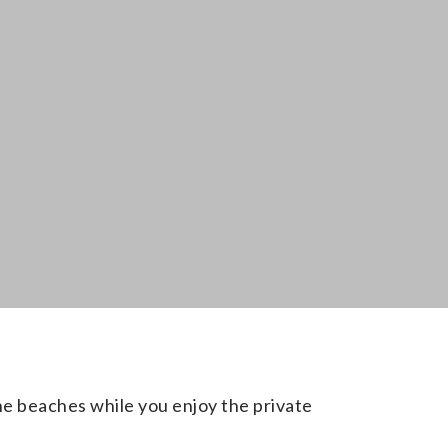
the beaches while you enjoy the private