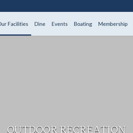
ur Facilities
Dine
Events
Boating
Membership
OUTDOOR RECREATION