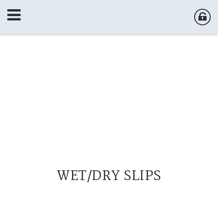
WET/DRY SLIPS