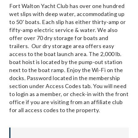
Fort Walton Yacht Club has over one hundred
wet slips with deep water, accommodating up
to 50’ boats. Each slip has either thirty-amp or
fifty-amp electric service & water. We also
offer over 70 dry storage for boats and
trailers. Our dry storage area offers easy
access to the boat launch area. The 2,000 lb.
boat hoist is located by the pump-out station
next to the boat ramp. Enjoy the Wi-Fi on the
docks. Password located in the membership
section under Access Codes tab. You will need
to login as a member, or check-in with the front
office if you are visiting from an affiliate club
for all access codes to the property.