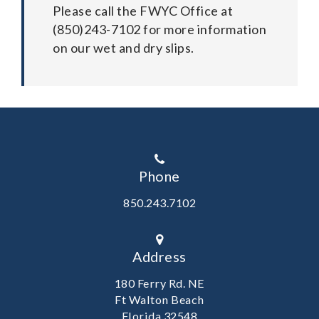
Please call the FWYC Office at
(850)243-7102 for more information
on our wet and dry slips.
Phone
850.243.7102
Address
180 Ferry Rd. NE
Ft Walton Beach
Florida 32548