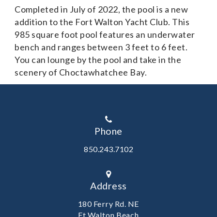
Completed in July of 2022, the pool is a new
addition to the Fort Walton Yacht Club. This
985 square foot pool features an underwater
bench and ranges between 3 feet to 6 feet.
You can lounge by the pool and take in the
scenery of Choctawhatchee Bay.
Phone
850.243.7102
Address
180 Ferry Rd. NE
Ft Walton Beach